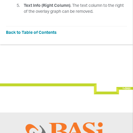
Text Info (Right Column)
. The text column to the right
of the overlay graph can be removed.
Back to Table of Contents