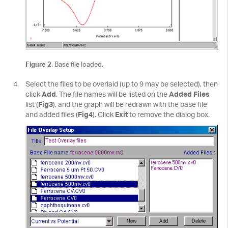
Figure 2
. Base file loaded.
Select the files to be overlaid (up to 9 may be selected), then
click
Add
. The file names will be listed on the
Added Files
list (
Fig3
), and the graph will be redrawn with the base file
and added files (
Fig4
). Click
Exit
to remove the dialog box.