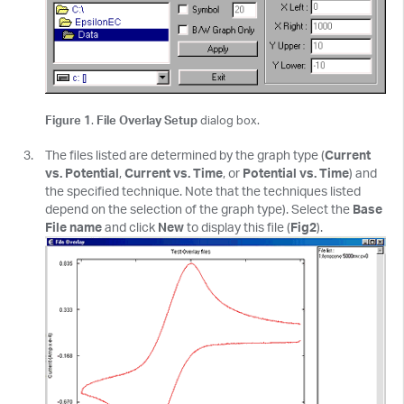
Figure 1
.
File Overlay Setup
dialog box.
The files listed are determined by the graph type (
Current
vs. Potential
,
Current vs. Time
, or
Potential vs. Time
) and
the specified technique. Note that the techniques listed
depend on the selection of the graph type). Select the
Base
File name
and click
New
to display this file (
Fig2
).