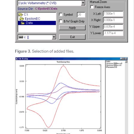
Figure 3
. Selection of added files.