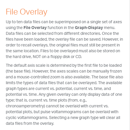
Tech Notes
File Overlay
Presentations
Up to ten data files can be superimposed on a single set of axes
Current Separations
using the
File Overlay
function in the
Graph-Display
menu.
Data files can be selected from different directories. Once the
Application Capsules
files have been loaded, the overlay file can be saved. However, in
order to recall overlays, the original files must still be present in
Cyclic Voltammetry Notes
the same location. Files to be overlayed must also be stored on
the hard drive, NOT on a floppy disk or CD.
Product Manuals
The default axis scale is determined by the first file to be loaded
(the base file). However, the axes scales can be manually frozen
and a mouse-controlled zoom is also available. The base file also
limits the types of data files that can be overlayed. The available
graph types are current vs. potential, current vs. time, and
potential vs. time. Any given overlay can only display data of one
type; that is, current vs. time plots (from, e.g.,
chronoamperometry) cannot be overlaid with current vs.
potential plots, but pulse voltammograms can be overlaid with
cyclic voltammograms. Selecting a new graph type will clear all
data files from the overlay.