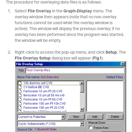
The procedure for overlaying data files is as follows:
Select
File Overlay
in the
Graph-Display
menu. The
overlay window then appears (note that no non-overlay
functions cannot be used while the overlay window is
active). This window will display the previous overlay; if no
overlay has been peformed since the program was started,
the window will be empty.
Right-click to access the pop-up menu, and click
Setup
. The
File Overlay Setup
dialog box will appear (
Fig1
).