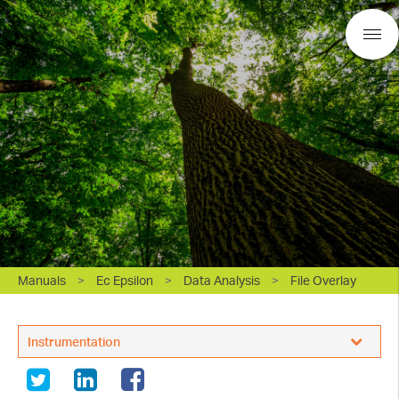
Manuals
>
Ec Epsilon
>
Data Analysis
>
File Overlay
BASi Research Products, Inc.
Instrumentation
White Papers