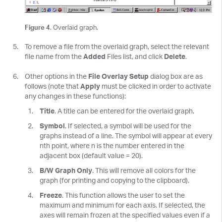
Figure 4
. Overlaid graph.
To remove a file from the overlaid graph, select the relevant
file name from the
Added
Files list, and click
Delete
.
Other options in the
File Overlay Setup
dialog box are as
follows (note that
Apply
must be clicked in order to activate
any changes in these functions):
Title
. A title can be entered for the overlaid graph.
Symbol
. If selected, a symbol will be used for the
graphs instead of a line. The symbol will appear at every
nth point, where n is the number entered in the
adjacent box (default value = 20).
B/W Graph Only
. This will remove all colors for the
graph (for printing and copying to the clipboard).
Freeze
. This function allows the user to set the
maximum and minimum for each axis. If selected, the
axes will remain frozen at the specified values even if a