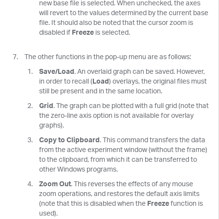
new base file is selected. When unchecked, the axes
will revert to the values determined by the current base
file. It should also be noted that the cursor zoom is
disabled if
Freeze
is selected.
The other functions in the pop-up menu are as follows:
Save/Load
. An overlaid graph can be saved. However,
in order to recall (
Load
) overlays, the original files must
still be present and in the same location.
Grid
. The graph can be plotted with a full grid (note that
the zero-line axis option is not available for overlay
graphs).
Copy to Clipboard
. This command transfers the data
from the active experiment window (without the frame)
to the clipboard, from which it can be transferred to
other Windows programs.
Zoom Out
. This reverses the effects of any mouse
zoom operations, and restores the default axis limits
(note that this is disabled when the
Freeze
function is
used).