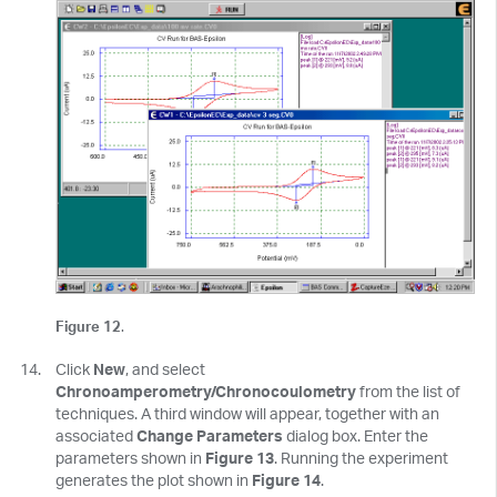
Figure 12
.
Click
New
, and select
Chronoamperometry/Chronocoulometry
from the list of
techniques. A third window will appear, together with an
associated
Change Parameters
dialog box. Enter the
parameters shown in
Figure 13
. Running the experiment
generates the plot shown in
Figure 14
.