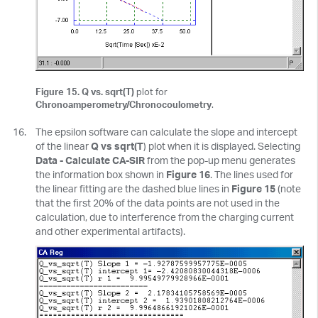
Figure 15. Q vs. sqrt(T)
plot for
Chronoamperometry/Chronocoulometry
.
The epsilon software can calculate the slope and intercept
of the linear
Q vs sqrt(T
) plot when it is displayed. Selecting
Data - Calculate CA-SIR
from the pop-up menu generates
the information box shown in
Figure 16
. The lines used for
the linear fitting are the dashed blue lines in
Figure 15
(note
that the first 20% of the data points are not used in the
calculation, due to interference from the charging current
and other experimental artifacts).