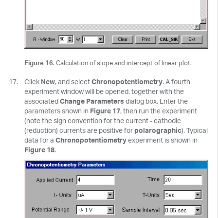
Figure 16
. Calculation of slope and intercept of linear plot.
Click
New
, and select
Chronopotentiometry
. A fourth
experiment window will be opened, together with the
associated
Change Parameters
dialog box. Enter the
parameters shown in
Figure 17
, then run the experiment
(note the sign convention for the current - cathodic
(reduction) currents are positive for
polarographic
). Typical
data for a
Chronopotentiometry
experiment is shown in
Figure 18
.