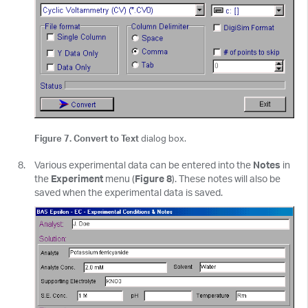
Figure 7. Convert to Text
dialog box.
Various experimental data can be entered into the
Notes
in
the
Experiment
menu (
Figure 8
). These notes will also be
saved when the experimental data is saved.