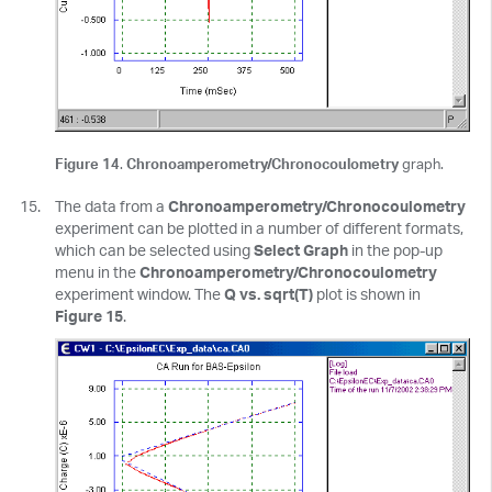
Figure 14
.
Chronoamperometry/Chronocoulometry
graph.
The data from a
Chronoamperometry/Chronocoulometry
experiment can be plotted in a number of different formats,
which can be selected using
Select Graph
in the pop-up
menu in the
Chronoamperometry/Chronocoulometry
experiment window. The
Q vs. sqrt(T)
plot is shown in
Figure 15
.