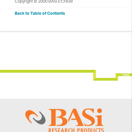
Copyright © 2000 BASi E'CHEM
Back to Table of Contents