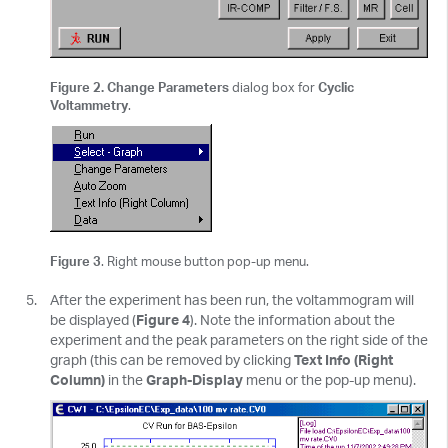
Figure 2. Change Parameters
dialog box for
Cyclic
Voltammetry
.
Figure 3
. Right mouse button pop-up menu.
After the experiment has been run, the voltammogram will
be displayed (
Figure 4
). Note the information about the
experiment and the peak parameters on the right side of the
graph (this can be removed by clicking
Text Info (Right
Column)
in the
Graph-Display
menu or the pop-up menu).