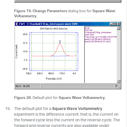
Figure 19. Change Parameters
dialog box for
Square Wave
Voltammetry
.
Figure 20
. Default plot for
Square Wave Voltammetry
.
The default plot for a
Square Wave Voltammetry
experiment is the difference current; that is, the current on
the forward cycle less the current on the reverse cycle. The
forward and reverse currents are also available under