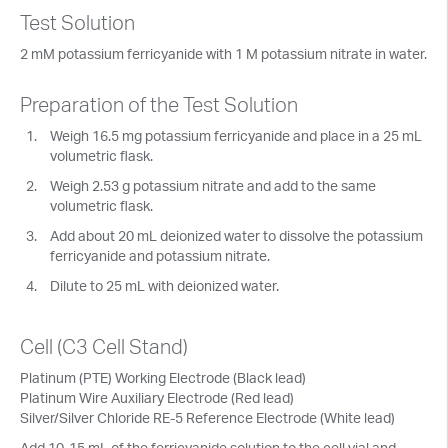
Test Solution
2 mM potassium ferricyanide with 1 M potassium nitrate in water.
Preparation of the Test Solution
Weigh 16.5 mg potassium ferricyanide and place in a 25 mL
volumetric flask.
Weigh 2.53 g potassium nitrate and add to the same
volumetric flask.
Add about 20 mL deionized water to dissolve the potassium
ferricyanide and potassium nitrate.
Dilute to 25 mL with deionized water.
Cell (C3 Cell Stand)
Platinum (PTE) Working Electrode (Black lead)
Platinum Wire Auxiliary Electrode (Red lead)
Silver/Silver Chloride RE-5 Reference Electrode (White lead)
Add 10-15 mL of the ferricyanide solution to the cell vial and