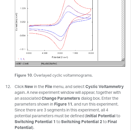
Figure 10
. Overlayed cyclic voltammograms.
Click
New
in the
File
menu, and select
Cyclic Voltammetry
again. A new experiment window will appear, together with
an associated
Change Parameters
dialog box. Enter the
parameters shown in
Figure 11
, and run this experiment.
Since there are 3 segments in this experiment, all 4
potential parameters must be defined (
Initial Potential
to
Switching Potential 1
to
Switching Potential 2
to
Final
Potential
).