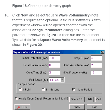
Figure 18. Chronopotentiometry
graph.
Click
New
, and select
Square Wave Voltammetry
(note
that this requires the optional Basic Plus software). A fifth
experiment window will be opened, together with the
associated
Change Parameters
dialog box. Enter the
parameters shown in
Figure 19
, then run the experiment.
Typical data for a
Square Wave Voltammetry
experiment is
shown in
Figure 20
.