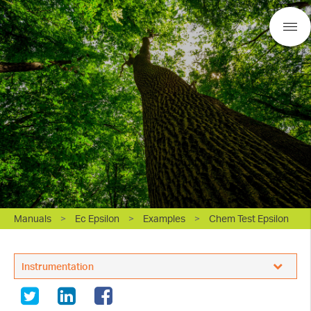
Manuals
>
Ec Epsilon
>
Examples
>
Chem Test Epsilon
BASi Research Products, Inc.
Instrumentation
White Papers