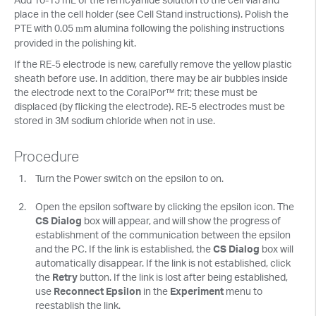
place in the cell holder (see Cell Stand instructions). Polish the
PTE with 0.05
m alumina following the polishing instructions
m
provided in the polishing kit.
If the RE-5 electrode is new, carefully remove the yellow plastic
sheath before use. In addition, there may be air bubbles inside
the electrode next to the CoralPor™ frit; these must be
displaced (by flicking the electrode). RE-5 electrodes must be
stored in 3M sodium chloride when not in use.
Procedure
Turn the Power switch on the epsilon to on.
Open the epsilon software by clicking the epsilon icon. The
CS Dialog
box will appear, and will show the progress of
establishment of the communication between the epsilon
and the PC. If the link is established, the
CS Dialog
box will
automatically disappear. If the link is not established, click
the
Retry
button. If the link is lost after being established,
use
Reconnect Epsilon
in the
Experiment
menu to
reestablish the link.