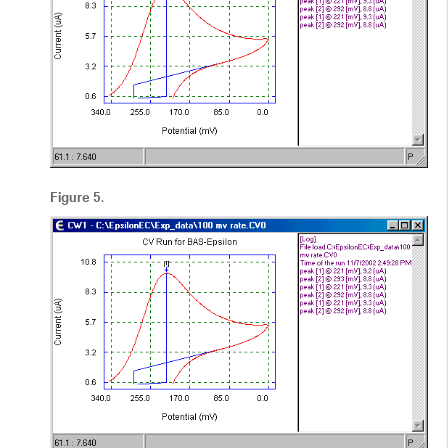
Figure 5
.