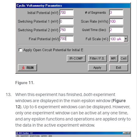
Figure 11
.
When this experiment has finished,
both
experiment
windows are displayed in the main epsilon window (
Figure
12
). Up to 6 experiment windows can be displayed. However,
only one experiment window can be active at any one time,
and any epsilon functions and operations are applied only to
the data in the active experiment window.