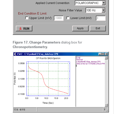
Figure 17. Change Parameters
dialog box for
Chronopotentiometry
.