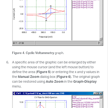
Figure 4
.
Cyclic Voltammetry
graph.
A specific area of the graphic can be enlarged by either
using the mouse cursor (and the left mouse button) to
define the area (
Figure 5
) or entering the x and y values in
the
Manual Zoom
dialog box (
Figure 6
). The original graph
can be restored using
Auto Zoom
in the
Graph-Display
menu.