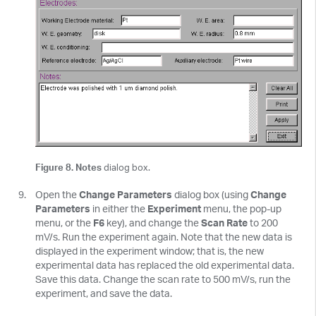
Figure 8. Notes
dialog box.
Open the
Change Parameters
dialog box (using
Change
Parameters
in either the
Experiment
menu, the pop-up
menu, or the
F6
key), and change the
Scan Rate
to 200
mV/s. Run the experiment again. Note that the new data is
displayed in the experiment window; that is, the new
experimental data has replaced the old experimental data.
Save this data. Change the scan rate to 500 mV/s, run the
experiment, and save the data.