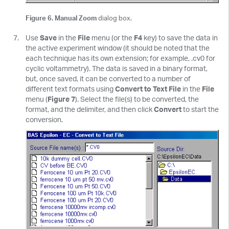
Figure 6. Manual Zoom
dialog box.
Use
Save
in the
File
menu (or the
F4
key) to save the data in
the active experiment window (it should be noted that the
each technique has its own extension; for example, .cv0 for
cyclic voltammetry). The data is saved in a binary format,
but, once saved, it can be converted to a number of
different text formats using
Convert to Text File
in the
File
menu (
Figure 7
). Select the file(s) to be converted, the
format, and the delimiter, and then click
Convert
to start the
conversion.