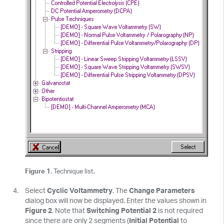
Figure 1
. Technique list.
Select
Cyclic Voltammetry
. The
Change Parameters
dialog box will now be displayed. Enter the values shown in
Figure 2
. Note that
Switching Potential 2
is not required
since there are only 2 segments (
Initial Potential
to