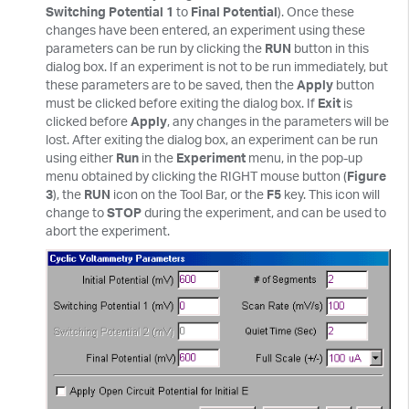
Switching Potential 1
to
Final Potential
). Once these
changes have been entered, an experiment using these
parameters can be run by clicking the
RUN
button in this
dialog box. If an experiment is not to be run immediately, but
these parameters are to be saved, then the
Apply
button
must be clicked before exiting the dialog box. If
Exit
is
clicked before
Apply
, any changes in the parameters will be
lost. After exiting the dialog box, an experiment can be run
using either
Run
in the
Experiment
menu, in the pop-up
menu obtained by clicking the RIGHT mouse button (
Figure
3
), the
RUN
icon on the Tool Bar, or the
F5
key. This icon will
change to
STOP
during the experiment, and can be used to
abort the experiment.