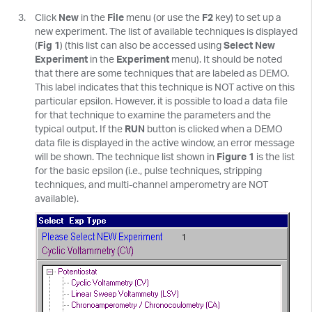
Click
New
in the
File
menu (or use the
F2
key) to set up a
new experiment. The list of available techniques is displayed
(
Fig 1
) (this list can also be accessed using
Select New
Experiment
in the
Experiment
menu). It should be noted
that there are some techniques that are labeled as DEMO.
This label indicates that this technique is NOT active on this
particular epsilon. However, it is possible to load a data file
for that technique to examine the parameters and the
typical output. If the
RUN
button is clicked when a DEMO
data file is displayed in the active window, an error message
will be shown. The technique list shown in
Figure 1
is the list
for the basic epsilon (i.e., pulse techniques, stripping
techniques, and multi-channel amperometry are NOT
available).