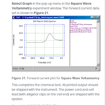
Select Graph
in the pop-up menu in the
Square Wave
Voltammetry
experiment window. The forward current data
set is shown in
Figure 21
.
Figure 21
. Forward current plot for
Square Wave Voltammetry
.
This completes the chemical test. All printed output should
be shipped with the instrument. The power cord and cell
lead (with alligator clips on the cell end) are shipped with the
epsilon.