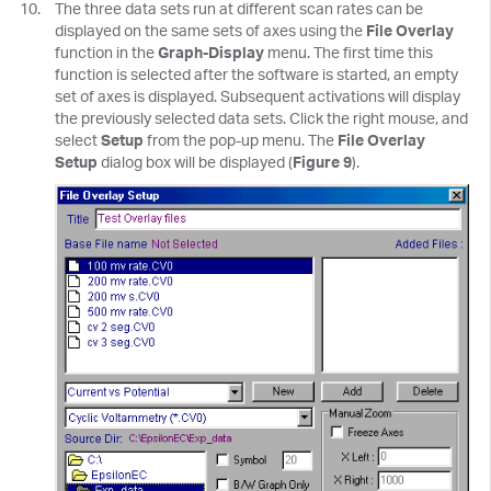
The three data sets run at different scan rates can be
displayed on the same sets of axes using the
File Overlay
function in the
Graph-Display
menu. The first time this
function is selected after the software is started, an empty
set of axes is displayed. Subsequent activations will display
the previously selected data sets. Click the right mouse, and
select
Setup
from the pop-up menu. The
File Overlay
Setup
dialog box will be displayed (
Figure 9
).