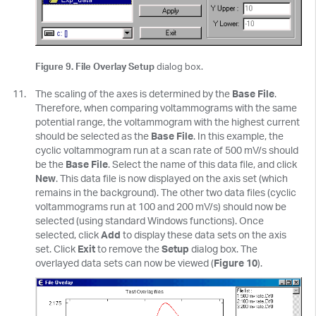
Figure 9. File Overlay Setup
dialog box.
The scaling of the axes is determined by the
Base File
.
Therefore, when comparing voltammograms with the same
potential range, the voltammogram with the highest current
should be selected as the
Base File
. In this example, the
cyclic voltammogram run at a scan rate of 500 mV/s should
be the
Base File
. Select the name of this data file, and click
New
. This data file is now displayed on the axis set (which
remains in the background). The other two data files (cyclic
voltammograms run at 100 and 200 mV/s) should now be
selected (using standard Windows functions). Once
selected, click
Add
to display these data sets on the axis
set. Click
Exit
to remove the
Setup
dialog box. The
overlayed data sets can now be viewed (
Figure 10
).