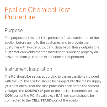
Tech Notes
Epsilon Chemical Test
Presentations
Procedure
Current Separations
Purpose
Application Capsules
The purpose of this test is to perform a final examination of the
Cyclic Voltammetry Notes
epsilon before going to the customer, and to provide the
customer with typical output and data. From these outputs, the
Product Manuals
customer can verify that the instrument is working properly on
arrival and can gain some experience in its operation.
Instrument Installation
The PC should be set up according to the instructions included
with the PC. The epsilon should be plugged into the mains supply
(N.B. first check that the fuse panel has been set to the correct
voltage). The
COMPUTER
port of the epsilon is connected to a
COM
port of the PC. If available, a BASi cell stand should be
connected to the
CELL STAND
port of the epsilon