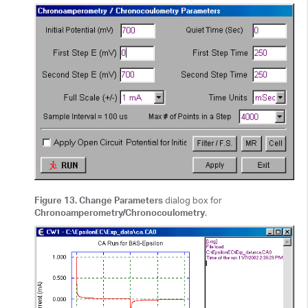
Figure 13. Change Parameters
dialog box for
Chronoamperometry/Chronocoulometry
.