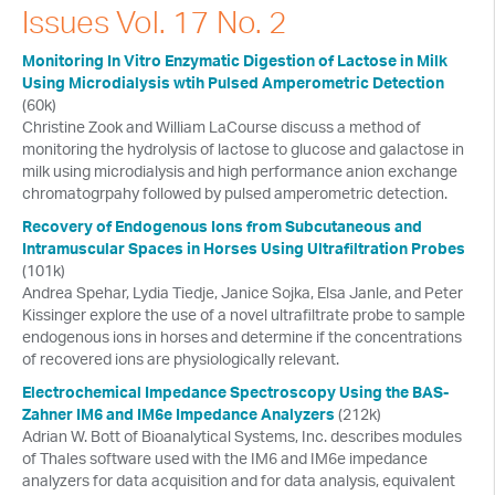
Issues Vol. 17 No. 2
Webinars
Monitoring In Vitro Enzymatic Digestion of Lactose in Milk
Events
Using Microdialysis wtih Pulsed Amperometric Detection
(60k)
New and Updates
Christine Zook and William LaCourse discuss a method of
monitoring the hydrolysis of lactose to glucose and galactose in
BASi Product Manuals
milk using microdialysis and high performance anion exchange
chromatogrpahy followed by pulsed amperometric detection.
Terms and Policies
Recovery of Endogenous Ions from Subcutaneous and
Intramuscular Spaces in Horses Using Ultrafiltration Probes
Library Archive
(101k)
Andrea Spehar, Lydia Tiedje, Janice Sojka, Elsa Janle, and Peter
Resources
Kissinger explore the use of a novel ultrafiltrate probe to sample
Plans
endogenous ions in horses and determine if the concentrations
of recovered ions are physiologically relevant.
Return Policy
Electrochemical Impedance Spectroscopy Using the BAS-
Packaging Your Instrument
Zahner IM6 and IM6e Impedance Analyzers
(212k)
Adrian W. Bott of Bioanalytical Systems, Inc. describes modules
Manuals
of Thales software used with the IM6 and IM6e impedance
analyzers for data acquisition and for data analysis, equivalent
Workshops