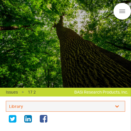
Issues
>
17 2
BASi Research Products, Inc.
Library
Electrochemistry Applications Support
In Vivo Applications Support