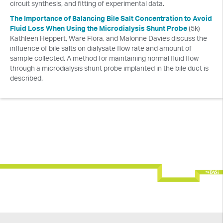
circuit synthesis, and fitting of experimental data.
Culex® Workshops
The Importance of Balancing Bile Salt Concentration to Avoid
Fluid Loss When Using the Microdialysis Shunt Probe
(5k)
EC Workshops
Kathleen Heppert, Ware Flora, and Malonne Davies discuss the
influence of bile salts on dialysate flow rate and amount of
sample collected. A method for maintaining normal fluid flow
through a microdialysis shunt probe implanted in the bile duct is
described.