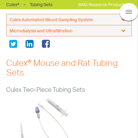
Culex®
>
Tubing Sets
BASi Research Products, Inc.
Culex Automated Blood Sampling System
Microdialysis and Ultrafiltration
CulexNxT with Raturn
Single Animal
Probes
CulexNxT with Swivel
Multi Animal
Perfusion
CulexNxT - Large Animal
Culex® Mouse and Rat Tubing
Sample Collection
®
Empis
Automated Dosing
Sets
®
Empis
Accessories
Sample Caging
Caging Options
Culex Two-Piece Tubing Sets
Surgical Supplies
Accessories
Accessories & Supplies
Maintenance
Culex User Forum