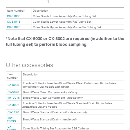
Item Number
Description
CX-3100S
Culex Sterile Lower Assembly Mouse Tubing Set
CX-3101S
Culex Sterile Lower Assembly Rat Tubing Set
CX-3102S
Culex Sterile Upper Assembly Mouse/Rat Tubing Set
*Note that CX-5030 or CX-3002 are required (in addition to the
full tubing set) to perform blood sampling.
Other accessories
Item
Description
number
Fraction Collector Needle - Blood Waste Clean Cotainment Kit:
includes
CX-5030
containment vial, needle and tubing
CX-5020
Blood Waste Clean Containment -
vial only
MF-7016
Blood Waste Clean Containment -
needle only
Fraction Collector Needle - Blood Waste Standard Drain Kit;
includes
CX-3002
bottomless vial and needle
CX-1220
Blood Waste Standard Drain -
bottomless vial only
MW-
Blood Waste Standard Drain -
needle only
2309S
CX-
Culex Sterile Tubing Set Adaptors for 22G Catheter