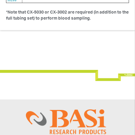
5029S
*
Note that CX-5030 or CX-3002 are required (in addition to the
full tubing set) to perform blood sampling.