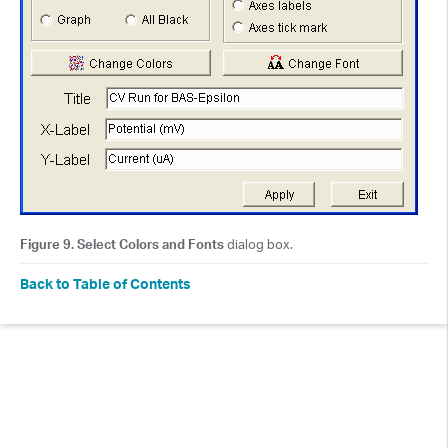
Figure 9. Select Colors and Fonts
dialog box.
Back to Table of Contents