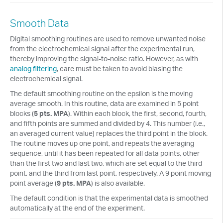
Smooth Data
Digital smoothing routines are used to remove unwanted noise
from the electrochemical signal after the experimental run,
thereby improving the signal-to-noise ratio. However, as with
analog filtering
, care must be taken to avoid biasing the
electrochemical signal.
The default smoothing routine on the epsilon is the moving
average smooth. In this routine, data are examined in 5 point
blocks (
5 pts. MPA
). Within each block, the first, second, fourth,
and fifth points are summed and divided by 4. This number (i.e.,
an averaged current value) replaces the third point in the block.
The routine moves up one point, and repeats the averaging
sequence, until it has been repeated for all data points, other
than the first two and last two, which are set equal to the third
point, and the third from last point, respectively. A 9 point moving
point average (
9 pts. MPA
) is also available.
The default condition is that the experimental data is smoothed
automatically at the end of the experiment.