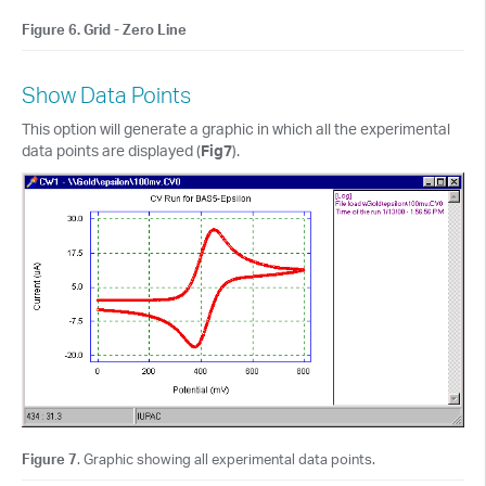
Figure 6. Grid - Zero Line
Show Data Points
This option will generate a graphic in which all the experimental
data points are displayed (
Fig7
).
Figure 7
. Graphic showing all experimental data points.