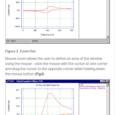
Figure 2. Zoom Out.
Mouse zoom allows the user to define an area of the window
using the mouse - click the mouse with the cursor at one corner
and drag the cursor to the opposite corner while holding down
the mouse button (
Fig3
).