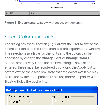
Figure 8
. Experimental window without the text column.
Select Colors and Fonts
The dialog box for this option (
Fig9
) allows the user to define the
colors and fonts for the components of the experimental window.
The selections available for the fonts and the colors can be
accessed by clicking the
Change Font
or
Change Colors
button, respectively. Once the desired changes have been
entered, these must be registered by clicking the
Apply
button
before exiting the dialog box. Note that the colors available may
be limited by the PC. If printing to a black and white printer,
All
Black
will give the best prints.