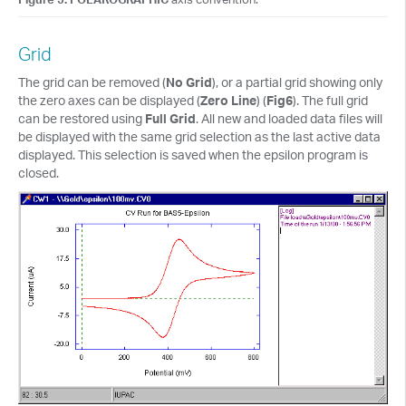
Grid
The grid can be removed (
No Grid
), or a partial grid showing only
the zero axes can be displayed (
Zero Line
) (
Fig6
). The full grid
can be restored using
Full Grid
. All new and loaded data files will
be displayed with the same grid selection as the last active data
displayed. This selection is saved when the epsilon program is
closed.