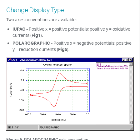
Change Display Type
Two axes conventions are available:
IUPAC
- Positive x = positive potentials; positive y = oxidative
currents (
Fig1
).
POLAROGRAPHIC
- Positive x = negative potentials; positive
y = reduction currents (
Fig5
).
Figure 5. POLAROGRAPHIC
axis convention.