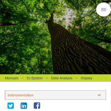
Manuals
>
Ec Epsilon
>
Data Analysis
>
Display
BASi Research Products, Inc.
Instrumentation
White Papers