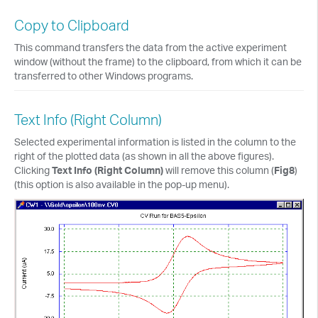
Copy to Clipboard
This command transfers the data from the active experiment
window (without the frame) to the clipboard, from which it can be
transferred to other Windows programs.
Text Info (Right Column)
Selected experimental information is listed in the column to the
right of the plotted data (as shown in all the above figures).
Clicking
Text Info (Right Column)
will remove this column (
Fig8
)
(this option is also available in the pop-up menu).