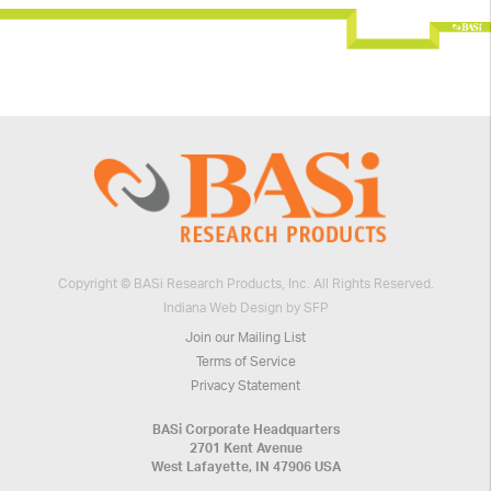
Copyright © BASi Research Products, Inc. All Rights Reserved.
Indiana Web Design by SFP
Join our Mailing List
Terms of Service
Privacy Statement
BASi Corporate Headquarters
2701 Kent Avenue
West Lafayette, IN 47906 USA