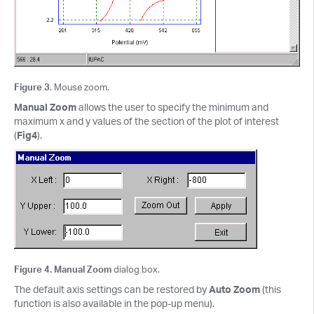
Figure 3
. Mouse zoom.
Manual Zoom
allows the user to specify the minimum and
maximum x and y values of the section of the plot of interest
(
Fig4
).
Figure 4. Manual Zoom
dialog box.
The default axis settings can be restored by
Auto Zoom
(this
function is also available in the pop-up menu).