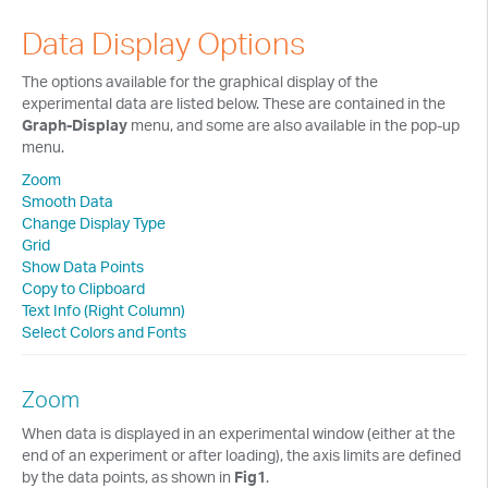
Tech Notes
Data Display Options
Presentations
The options available for the graphical display of the
Current Separations
experimental data are listed below. These are contained in the
Graph-Display
menu, and some are also available in the pop-up
Application Capsules
menu.
Zoom
Cyclic Voltammetry Notes
Smooth Data
Change Display Type
Product Manuals
Grid
Show Data Points
Copy to Clipboard
Text Info (Right Column)
Select Colors and Fonts
Zoom
When data is displayed in an experimental window (either at the
end of an experiment or after loading), the axis limits are defined
by the data points, as shown in
Fig1
.