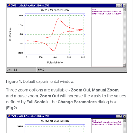
Figure 1
. Default experimental window.
Three zoom options are available -
Zoom Out
,
Manual Zoom
,
and mouse zoom.
Zoom Out
will increase the y axis to the values
defined by
Full Scale
in the
Change Parameters
dialog box
(
Fig2
).