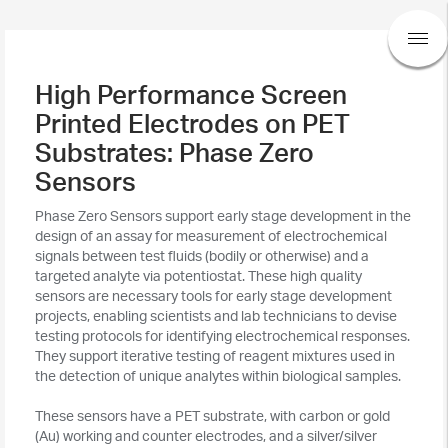
High Performance Screen
Printed Electrodes on PET
Substrates: Phase Zero
Sensors
Phase Zero Sensors support early stage development in the
design of an assay for measurement of electrochemical
signals between test fluids (bodily or otherwise) and a
targeted analyte via potentiostat. These high quality
sensors are necessary tools for early stage development
projects, enabling scientists and lab technicians to devise
testing protocols for identifying electrochemical responses.
They support iterative testing of reagent mixtures used in
the detection of unique analytes within biological samples.
These sensors have a PET substrate, with carbon or gold
(Au) working and counter electrodes, and a silver/silver