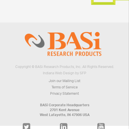
Copyright © BASi Research Products, Inc. All Rights Reserved.
Indiana Web Design by SFP
Join our Mailing List
Terms of Service
Privacy Statement
BASi Corporate Headquarters
2701 Kent Avenue
West Lafayette, IN 47906 USA