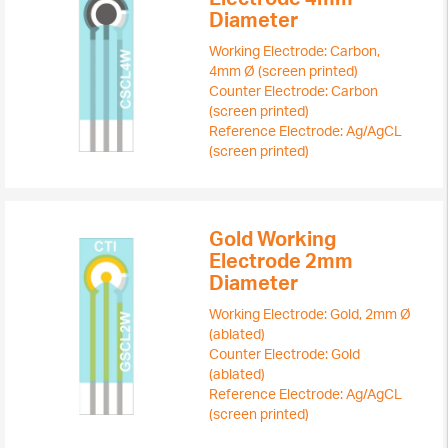
Diameter
Working Electrode: Carbon,
4mm Ø (screen printed)
Counter Electrode: Carbon
(screen printed)
Reference Electrode: Ag/AgCL
(screen printed)
Gold Working
Electrode 2mm
Diameter
Working Electrode: Gold, 2mm Ø
(ablated)
Counter Electrode: Gold
(ablated)
Reference Electrode: Ag/AgCL
(screen printed)