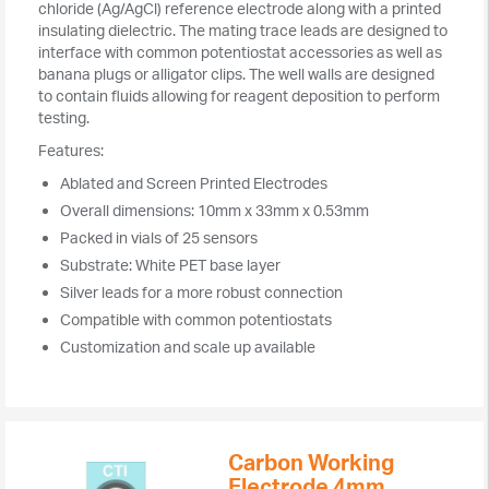
chloride (Ag/AgCl) reference electrode along with a printed
insulating dielectric. The mating trace leads are designed to
interface with common potentiostat accessories as well as
banana plugs or alligator clips. The well walls are designed
to contain fluids allowing for reagent deposition to perform
testing.
Features:
Ablated and Screen Printed Electrodes
Overall dimensions: 10mm x 33mm x 0.53mm
Packed in vials of 25 sensors
Substrate: White PET base layer
Silver leads for a more robust connection
Compatible with common potentiostats
Customization and scale up available
Carbon Working
Electrode 4mm