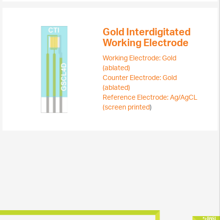
Gold Interdigitated
Working Electrode
Working Electrode: Gold
(ablated)
Counter Electrode: Gold
(ablated)
Reference Electrode: Ag/AgCL
(screen printed
)