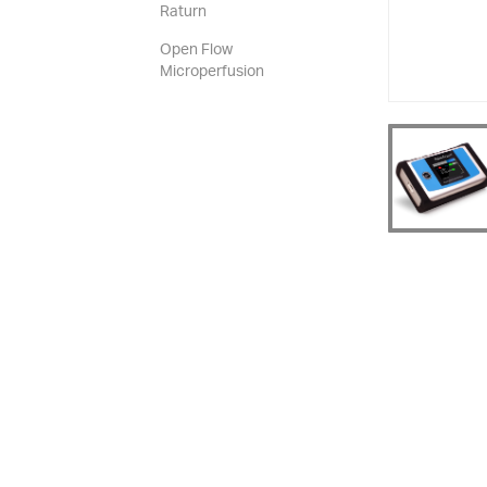
Raturn
Open Flow
Microperfusion