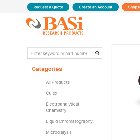
Request a Quote
Create an Account
Shop 
Categories
All Products
Culex
Electroanalytical
Chemistry
Liquid Chromatography
Microdialysis