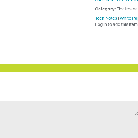
Category:
Electroana
Tech Notes
|
White Pa
Log in to add this item
Jo