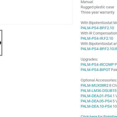
Manual
Rugged plastic case
Three-year warranty
With Bipotentiostat M
PALM-PS4-BP.F2.10
With iR Compensation
PALM-PS4-IR.F2.10
With Bipotentiostat a
PALM-PS4-BP.F2.10.I
Upgrades:
PALM-PS4-iRCOMP
P
PALM-PS4-BIPOT
Pal
Optional Accessories:
PALM-MUX08R2
8 Ch
PALM-LM36-DSUB15
PALM-DEA.01-PS4
1 V
PALM-DEA.05-PS4
5 V
PALM-DEA.10-PS4
10 
Click here for PalmSe