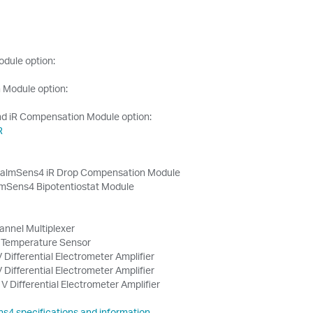
odule option:
 Module option:
nd iR Compensation Module option:
R
almSens4 iR Drop Compensation Module
mSens4 Bipotentiostat Module
annel Multiplexer
Temperature Sensor
 Differential Electrometer Amplifier
 Differential Electrometer Amplifier
V Differential Electrometer Amplifier
ns4 specifications and information