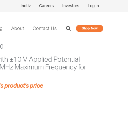
Inotiv
Careers
Investors
Log In
og
About
Contact Us
Shop Now
10
th ±10 V Applied Potential
 MHz Maximum Frequency for
is product's price