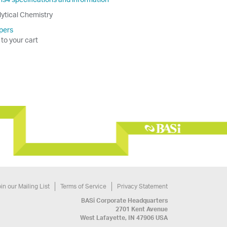
lytical Chemistry
pers
 to your cart
in our Mailing List
Terms of Service
Privacy Statement
BASi Corporate Headquarters
2701 Kent Avenue
West Lafayette, IN 47906 USA