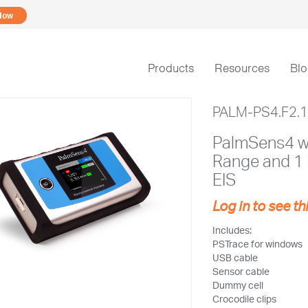
Now
Products
Resources
Bl
PALM-PS4.F2.
PalmSens4 wi
Range and 1
EIS
Log in to see th
Includes:
PSTrace for windows
USB cable
Sensor cable
Dummy cell
Crocodile clips