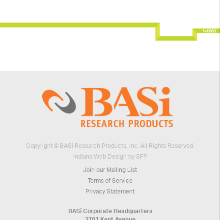
Copyright © BASi Research Products, Inc. All Rights Reserved.
Indiana Web Design by SFP
Join our Mailing List
Terms of Service
Privacy Statement
BASi Corporate Headquarters
2701 Kent Avenue