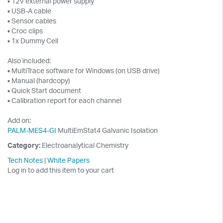
▪ 12V external power supply
▪ USB-A cable
▪ Sensor cables
▪ Croc clips
▪ 1x Dummy Cell
Also included:
▪ MultiTrace software for Windows (on USB drive)
▪ Manual (hardcopy)
▪ Quick Start document
▪ Calibration report for each channel
Add on:
PALM-MES4-GI
MultiEmStat4 Galvanic Isolation
Category:
Electroanalytical Chemistry
Tech Notes
|
White Papers
Log in to add this item to your cart