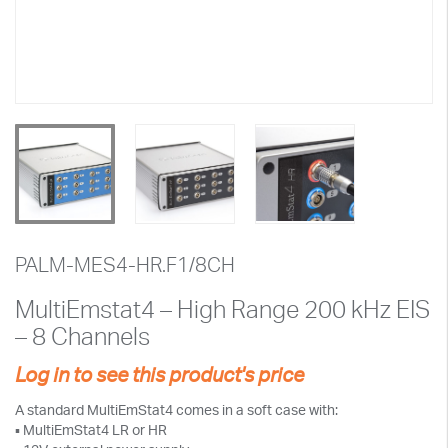
PALM-MES4-HR.F1/8CH
MultiEmstat4 – High Range 200 kHz EIS
– 8 Channels
Log in to see this product's price
A standard MultiEmStat4 comes in a soft case with:
▪ MultiEmStat4 LR or HR