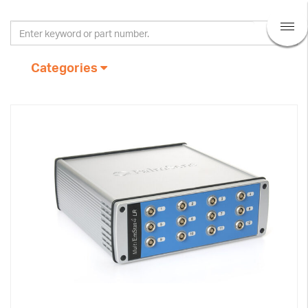
Categories